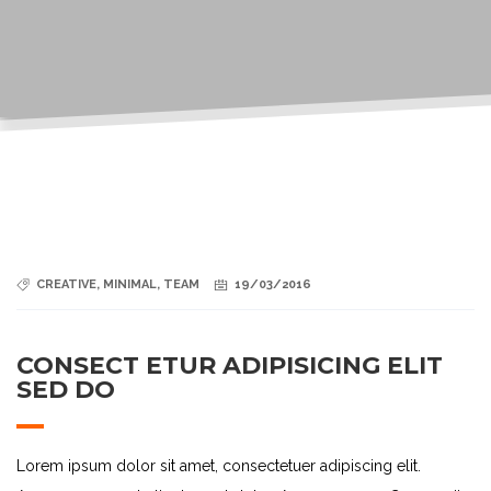
CREATIVE
,
MINIMAL
,
TEAM
19/03/2016
CONSECT ETUR ADIPISICING ELIT
SED DO
Lorem ipsum dolor sit amet, consectetuer adipiscing elit.