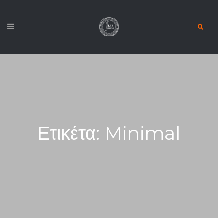
Ετικέτα:
Minimal