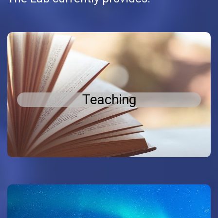
Teaching
Teaching
postgraduate
and
undergraduate
Teaching in
Theses
PhD
and
Diploma
level, including