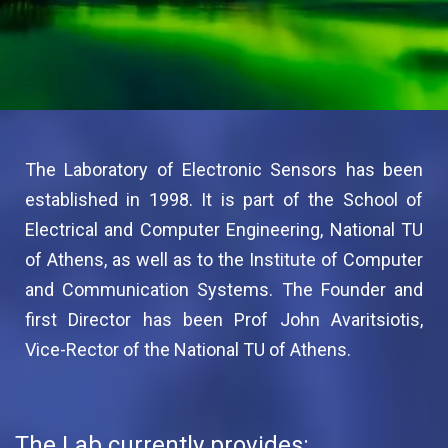
The Laboratory of Electronic Sensors has been
established in 1998. It is part of the School of
Electrical and Computer Engineering, National TU
of Athens, as well as to the Institute of Computer
and Communication Systems. The Founder and
first Director has been Prof John Avaritsiotis,
Vice-Rector of the National TU of Athens.
The Lab currently provides: