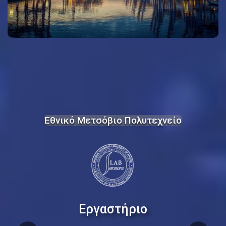
Εθνικό Μετσόβιο Πολυτεχνείο
Εργαστήριο