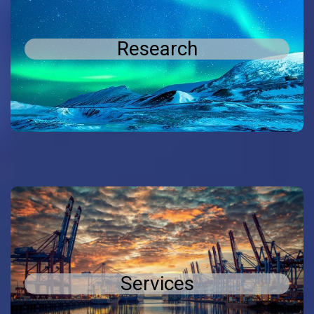
Research
Research
and development in the
research
Conducting
field of materials and sensors
Services
Services
Services to the local and international industry
related to materials and sensors