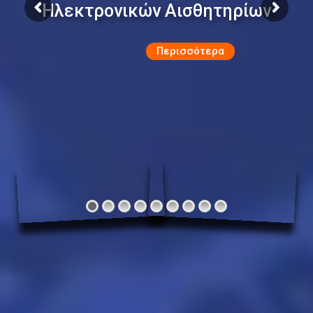
Ηλεκτρονικών Αισθητηρίων
Περισσότερα