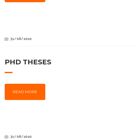
31/08/2020
PHD THESES
READ MORE
31/08/2020