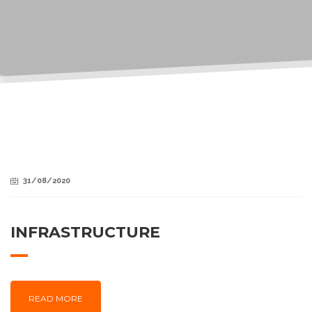
31/08/2020
INFRASTRUCTURE
READ MORE